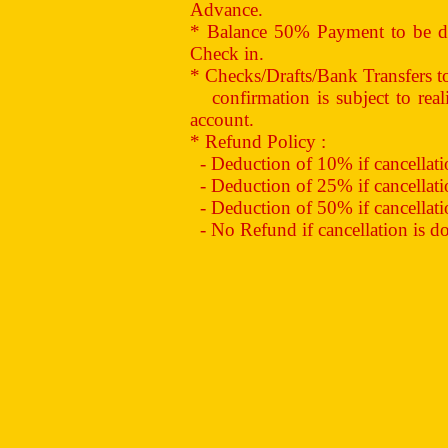
Advance.
* Balance 50% Payment to be de
Check in.
* Checks/Drafts/Bank Transfers 
confirmation is subject to reali
account.
* Refund Policy :
- Deduction of 10% if cancellation
- Deduction of 25% if cancellation
- Deduction of 50% if cancellation
- No Refund if cancellation is don