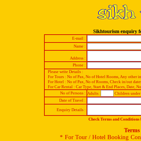
Sikhtourism enquiry f
E-mail :
Name :
Address :
Phone :
Please write Details :
For Tours : No of Pax, No of Hotel Rooms, Any other i
For Hotel : No of Pax, No of Rooms, Check in/out date
For Car Rental : Car Type, Start & End Places, Date, No
No of Persons :
Adults :
Children under 
Date of Travel :
Enquiry Details :
Check Terms and Conditions b
Terms 
* For Tour / Hotel Booking Conf