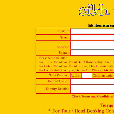
Sikhtourism en
E-mail :
Name :
Address :
Phone :
Please write Details :
For Tours : No of Pax, No of Hotel Rooms, Any other i
For Hotel : No of Pax, No of Rooms, Check in/out date
For Car Rental : Car Type, Start & End Places, Date, No
No of Persons :
Adults :
Children under 
Date of Travel :
Enquiry Details :
Check Terms and Conditions b
Terms 
* For Tour / Hotel Booking Conf