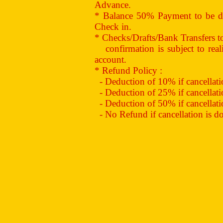
Advance.
* Balance 50% Payment to be de
Check in.
* Checks/Drafts/Bank Transfers 
confirmation is subject to reali
account.
* Refund Policy :
- Deduction of 10% if cancellation
- Deduction of 25% if cancellation
- Deduction of 50% if cancellation
- No Refund if cancellation is don