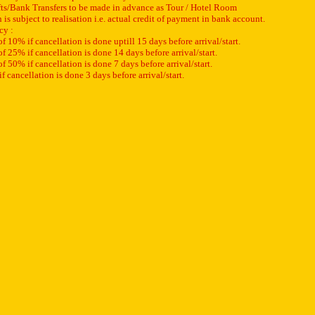
ts/Bank Transfers to be made in advance as Tour / Hotel Room
s subject to realisation i.e. actual credit of payment in bank account.
cy :
 10% if cancellation is done uptill 15 days before arrival/start.
 25% if cancellation is done 14 days before arrival/start.
 50% if cancellation is done 7 days before arrival/start.
 cancellation is done 3 days before arrival/start.