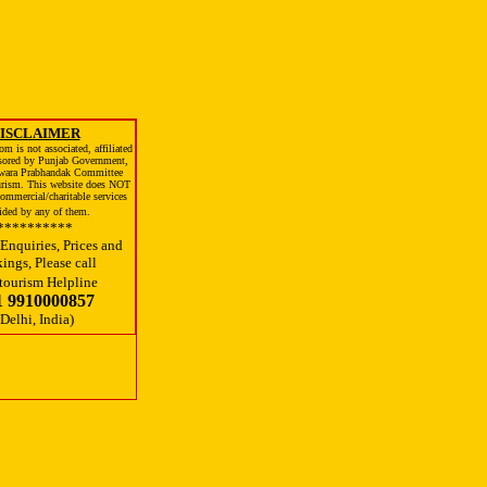
ISCLAIMER
m is not associated, affiliated
sored by Punjab Government,
wara Prabhandak Committee
urism. This website does NOT
ommercial/charitable services
ided by any of them.
**********
Enquiries, Prices and
ings, Please call
tourism Helpline
1 9910000857
(Delhi, India)