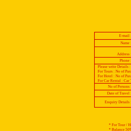
E-mail 
Name 
Address 
Phone 
Please write Details :
For Tours : No of Pa
For Hotel : No of Pa
For Car Rental : Car 
No of Persons 
Date of Travel 
Enquiry Details 
* For Tour / 
* Balance 50%