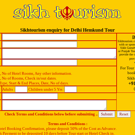
Sikhtourism enquiry for Delhi Hemkund Tour
:
D
Sikhtourism.co
:
with or spon
Sikh Gurud
or Punjab To
provide the c
:
prov
:
For Tour 
book
x, No of Hotel Rooms, Any other information.
x, No of Rooms, Check in/out dates.
Sikh
Type, Start & End Places, Date, No of days.
+9
:
Adults :
Children under 5 Yrs :
:
:
Check Terms and Conditions below before submitting ..
Terms and Conditions :
Hotel Booking Confirmation, please deposit 50% of the Cost as Advance.
 Payment to be deposited 10 days before Tour start or Hotel Check in.