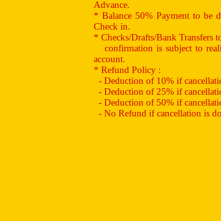
Advance.
* Balance 50% Payment to be de
Check in.
* Checks/Drafts/Bank Transfers 
confirmation is subject to reali
account.
* Refund Policy :
- Deduction of 10% if cancellation
- Deduction of 25% if cancellation
- Deduction of 50% if cancellation
- No Refund if cancellation is don