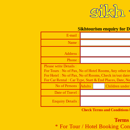
Sikhtourism enquiry for 
E-mail :
Name :
Address :
Phone :
Please write Details :
For Tours : No of Pax, No of Hotel Rooms, Any other i
For Hotel : No of Pax, No of Rooms, Check in/out date
For Car Rental : Car Type, Start & End Places, Date, No
No of Persons :
Adults :
Children under 
Date of Travel :
Enquiry Details :
Check Terms and Conditions b
Terms 
* For Tour / Hotel Booking Conf