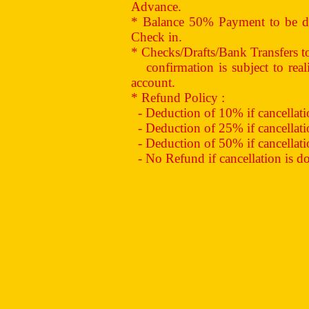
Advance.
* Balance 50% Payment to be de
Check in.
* Checks/Drafts/Bank Transfers 
confirmation is subject to reali
account.
* Refund Policy :
- Deduction of 10% if cancellation
- Deduction of 25% if cancellation
- Deduction of 50% if cancellation
- No Refund if cancellation is don