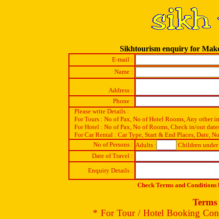
Sikhtourism enquiry for Ma
E-mail :
Name :
Address :
Phone :
Please write Details :
For Tours : No of Pax, No of Hotel Rooms, Any other i
For Hotel : No of Pax, No of Rooms, Check in/out date
For Car Rental : Car Type, Start & End Places, Date, No
No of Persons :
Adults :
Children under 
Date of Travel :
Enquiry Details :
Check Terms and Conditions b
Terms 
* For Tour / Hotel Booking Conf