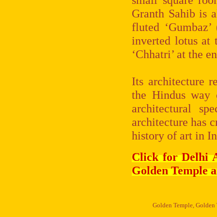
Granth Sahib is a
fluted ‘Gumbaz’ 
inverted lotus at
‘Chhatri’ at the en
Its architecture
the Hindus way o
architectural sp
architecture has c
history of art in I
Click for Delhi
Golden Temple a
Golden Temple, Golden T