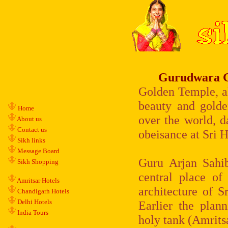
Gurudwara G
Golden Temple, al
beauty and golde
Home
over the world, d
About us
Contact us
obeisance at Sri H
Sikh links
Message Board
Guru Arjan Sahib
Sikh Shopping
central place of
Amritsar Hotels
architecture of S
Chandigarh Hotels
Delhi Hotels
Earlier the plan
India Tours
holy tank (Amrits