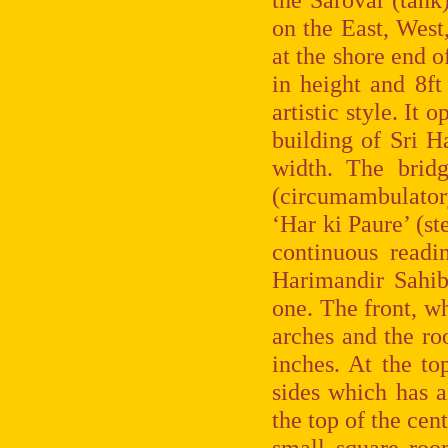
on the East, West
at the shore end o
in height and 8ft
artistic style. It
building of Sri H
width. The brid
(circumambulatory 
‘Har ki Paure’ (st
continuous readi
Harimandir Sahib,
one. The front, w
arches and the roo
inches. At the top
sides which has a
the top of the cent
small square roo