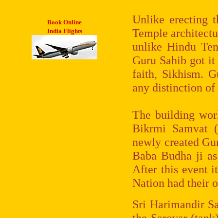
Unlike erecting t
Book Online
Temple architectur
India Flights
unlike Hindu Tem
Guru Sahib got it
faith, Sikhism. 
any distinction of
The building wor
Bikrmi Samvat (
newly created Gur
Baba Budha ji as 
After this event i
Nation had their 
Sri Harimandir Sah
the Sarovar (tank)