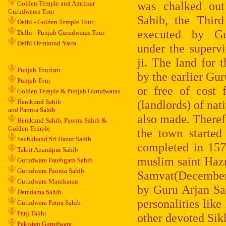
was chalked ou
Golden Temple and Amritsar
Gurudwaras Tour
Sahib, the Thir
Delhi - Golden Temple Tour
executed by G
Delhi - Punjab Gurudwaras Tour
Delhi Hemkund Yatra
under the superv
ji. The land for 
Punjab Tourism
by the earlier Gu
Punjab Tour
or free of cost
Golden Temple & Punjab Gurudwaras
Hemkund Sahib
(landlords) of nat
and Paonta Sahib
also made. Theref
Hemkund Sahib, Paonta Sahib &
Golden Temple
the town started
Sachkhand Sri Hazur Sahib
completed in 157
Takht Anandpur Sahib
muslim saint Haz
Gurudwara Fatehgarh Sahib
Gurudwara Paonta Sahib
Samvat(December,
Gurudwara Manikaran
by Guru Arjan Sa
Damdama Sahib
personalities lik
Gurudwara Patna Sahib
Panj Takht
other devoted Sik
Pakistan Gurudwara